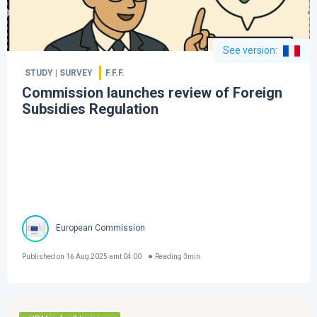
See version
:
STUDY | SURVEY
F.F.F.
Commission launches review of Foreign
Subsidies Regulation
European Commission
Published on
16 Aug 2025 amt 04:00
Reading
3
min