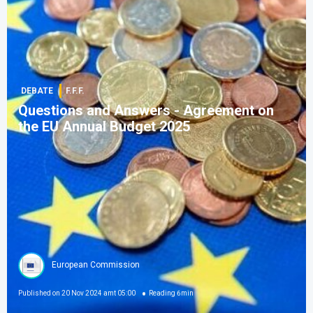
DEBATE
F.F.F.
Questions and Answers - Agreement on
the EU Annual Budget 2025
European Commission
Published on
20 Nov 2024 amt 05:00
Reading
6
min