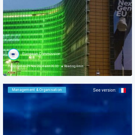
European Commission
Published on
29 Nov 2024 amt 05:00
Reading
4
min
Management & Organisation
See version
: