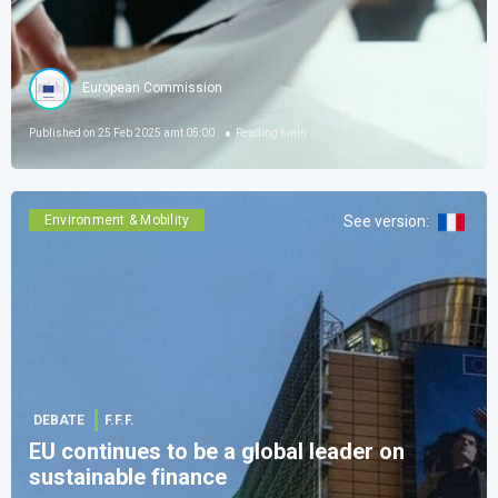
European Commission
Published on
25 Feb 2025 amt 05:00
Reading
6
min
Environment & Mobility
See version
:
DEBATE
F.F.F.
EU continues to be a global leader on
sustainable finance