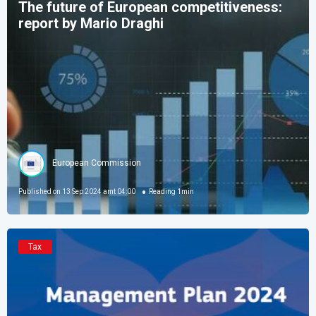
The future of European competitiveness:
report by Mario Draghi
European Commission
Published on
13 Sep 2024 amt 04:00
Reading
1
min
Tax