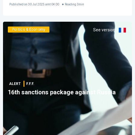
Published on
30 Jul 2025 amt 04:00
Reading
3
min
Politics & Economy
See version
:
ALERT
F.F.F.
16th sanctions package against Russia