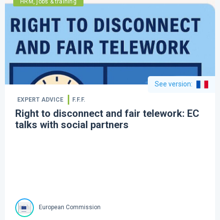
HRM, jobs & training
See version
:
EXPERT ADVICE
F.F.F.
Right to disconnect and fair telework: EC
talks with social partners
European Commission