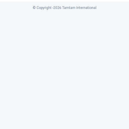
© Copyright -
2026
Tamtam International