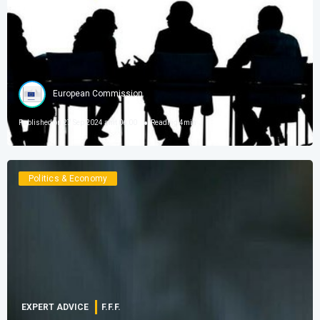
European Commission
Published on
27 Sep 2024 amt 06:00
Reading
4
min
Politics & Economy
EXPERT ADVICE
F.F.F.