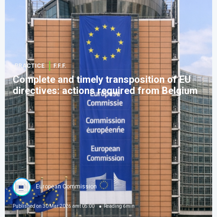
PRACTICE
F.F.F.
Complete and timely transposition of EU
directives: actions required from Belgium
European Commission
Published on
30 Mar 2026 amt 05:00
Reading
6
min