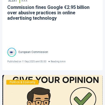
ALERT
F.F.F.
Commission fines Google €2.95 billion
over abusive practices in online
advertising technology
European Commission
Published on
11 Sep 2025 amt 05:00
Reading
6
min
Politics & Economy