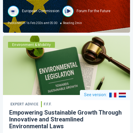
European Commission
Forum For the Future
Published on
16 Feb 2026 amt 05:00
Reading
2
min
Environment & Mobility
See version
:
EXPERT ADVICE
F.F.F.
Empowering Sustainable Growth Through
Innovative and Streamlined
Environmental Laws