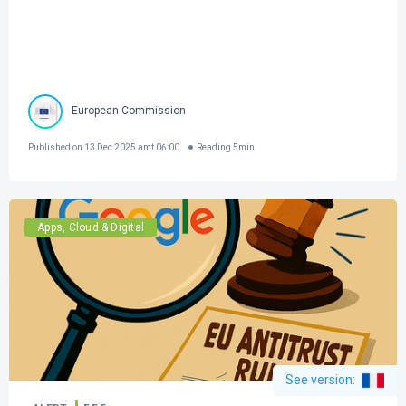
European Commission
Published on
13 Dec 2025 amt 06:00
Reading
5
min
Apps, Cloud & Digital
See version
: