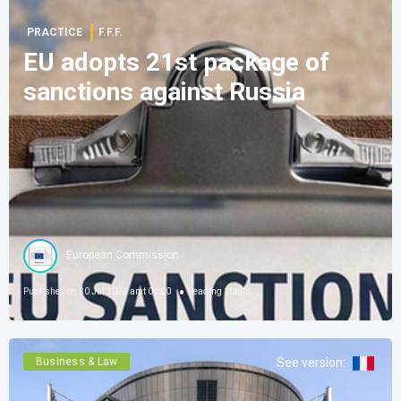
PRACTICE
F.F.F.
EU adopts 21st package of
sanctions against Russia
European Commission
Published on
30 Jul 2026 amt 04:00
Reading
10
min
Business & Law
See version
: