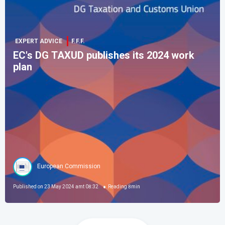
EXPERT ADVICE
F.F.F.
EC's DG TAXUD publishes its 2024 work
plan
European Commission
Published on
23 May 2024 amt 08:32
Reading
8
min