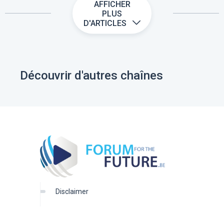
AFFICHER
PLUS
D'ARTICLES
Découvrir d'autres chaînes
disclaimer