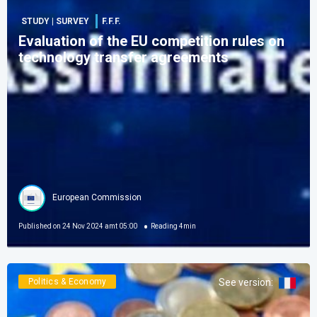
STUDY | SURVEY
F.F.F.
Evaluation of the EU competition rules on
technology transfer agreements
European Commission
Published on
24 Nov 2024 amt 05:00
Reading
4
min
Politics & Economy
See version
: