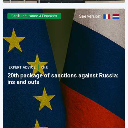
Bank, Insurance & Finances
See version
:
EXPERT ADVICE
F.F.F.
20th package of sanctions against Russia:
ins and outs