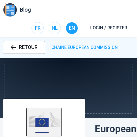
Blog
FR
NL
EN
LOGIN / REGISTER
RETOUR
CHAÎNE EUROPEAN COMMISSION
European