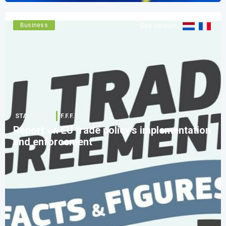
Business
See version
:
STATISTICS
F.F.F.
Report on EU trade policy's implementation
and enforcement