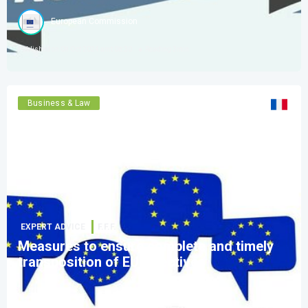
European Commission
Published on
08 Oct 2024 amt 08:30
Reading
3
min
Business & Law
See version
:
EXPERT ADVICE
F.F.F.
Measures to ensure complete and timely
transposition of EU directives