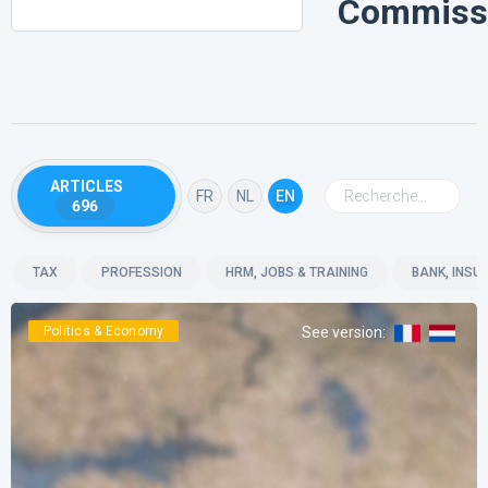
Commiss
ARTICLES
FR
NL
EN
696
TAX
PROFESSION
HRM, JOBS & TRAINING
BANK, INSU
Politics & Economy
See version
: